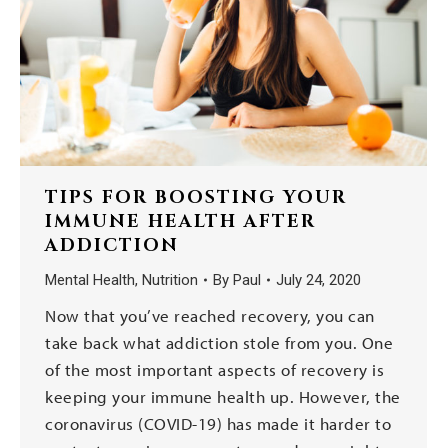
TIPS FOR BOOSTING YOUR
IMMUNE HEALTH AFTER
ADDICTION
Mental Health
,
Nutrition
By
Paul
July 24, 2020
Now that you’ve reached recovery, you can
take back what addiction stole from you. One
of the most important aspects of recovery is
keeping your immune health up. However, the
coronavirus (COVID-19) has made it harder to