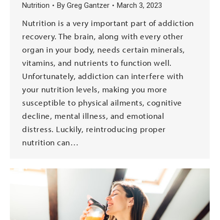
Nutrition
By
Greg Gantzer
March 3, 2023
Nutrition is a very important part of addiction
recovery. The brain, along with every other
organ in your body, needs certain minerals,
vitamins, and nutrients to function well.
Unfortunately, addiction can interfere with
your nutrition levels, making you more
susceptible to physical ailments, cognitive
decline, mental illness, and emotional
distress. Luckily, reintroducing proper
nutrition can…