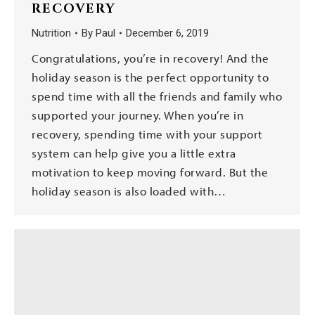
RECOVERY
Nutrition
By
Paul
December 6, 2019
Congratulations, you’re in recovery! And the
holiday season is the perfect opportunity to
spend time with all the friends and family who
supported your journey. When you’re in
recovery, spending time with your support
system can help give you a little extra
motivation to keep moving forward. But the
holiday season is also loaded with…