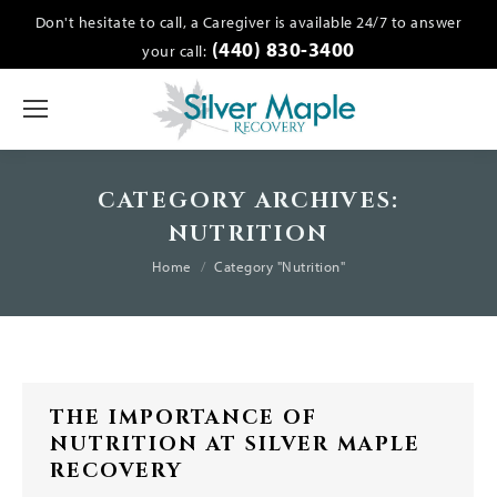
Don't hesitate to call, a Caregiver is available 24/7 to answer
(440) 830-3400
your call:
CATEGORY ARCHIVES:
NUTRITION
You are here:
Home
Category "Nutrition"
THE IMPORTANCE OF
NUTRITION AT SILVER MAPLE
RECOVERY