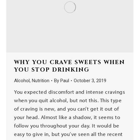
WHY YOU CRAVE SWEETS WHEN
YOU STOP DRINKING
Alcohol
,
Nutrition
By
Paul
October 3, 2019
You expected discomfort and intense cravings
when you quit alcohol, but not this. This type
of craving is new, and you can’t get it out of
your head. Almost like a shadow, it seems to
follow you throughout your day. It would be
easy to give in, but you’ve seen all the recent