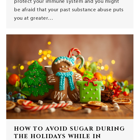
protect your immune system and you might
be afraid that your past substance abuse puts
you at greater…
HOW TO AVOID SUGAR DURING
THE HOLIDAYS WHILE IN