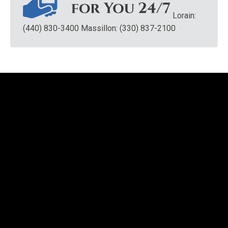
Lorain:
(440) 830-3400
Massillon: (330) 837-2100