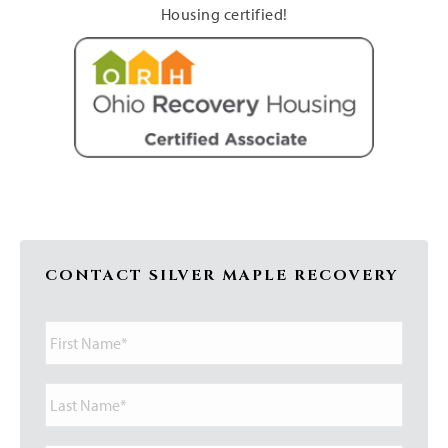
Housing certified!
CONTACT SILVER MAPLE RECOVERY
First
Name*
Last
Name*