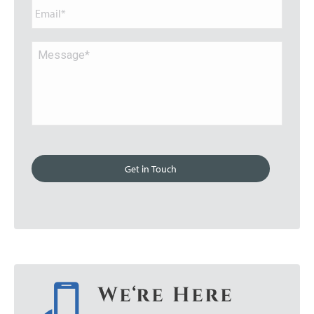
Email*
Message*