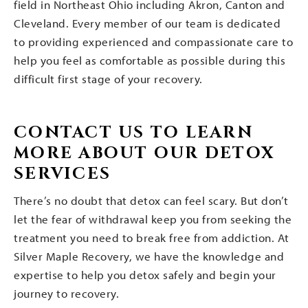
field in Northeast Ohio including Akron, Canton and
Cleveland. Every member of our team is dedicated
to providing experienced and compassionate care to
help you feel as comfortable as possible during this
difficult first stage of your recovery.
CONTACT US TO LEARN
MORE ABOUT OUR DETOX
SERVICES
There’s no doubt that detox can feel scary. But don’t
let the fear of withdrawal keep you from seeking the
treatment you need to break free from addiction. At
Silver Maple Recovery, we have the knowledge and
expertise to help you detox safely and begin your
journey to recovery.