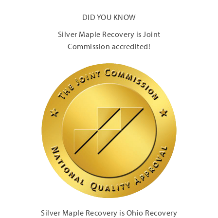
DID YOU KNOW
Silver Maple Recovery is Joint
Commission accredited!
Silver Maple Recovery is Ohio Recovery