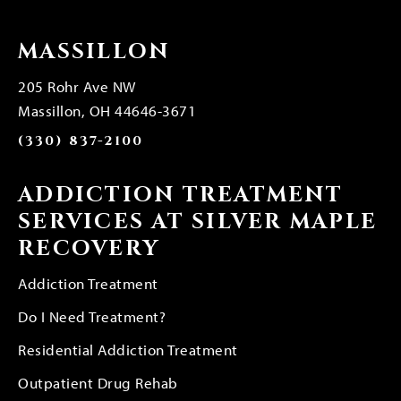
MASSILLON
205 Rohr Ave NW
Massillon, OH 44646-3671
(330) 837-2100
ADDICTION TREATMENT
SERVICES AT SILVER MAPLE
RECOVERY
Addiction Treatment
Do I Need Treatment?
Residential Addiction Treatment
Outpatient Drug Rehab