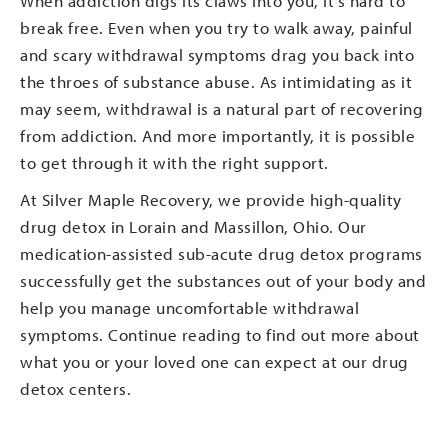
When addiction digs its claws into you, it’s hard to
break free. Even when you try to walk away, painful
and scary withdrawal symptoms drag you back into
the throes of substance abuse. As intimidating as it
may seem, withdrawal is a natural part of recovering
from addiction. And more importantly, it is possible
to get through it with the right support.
At Silver Maple Recovery, we provide high-quality
drug detox in Lorain and Massillon, Ohio. Our
medication-assisted sub-acute drug detox programs
successfully get the substances out of your body and
help you manage uncomfortable withdrawal
symptoms. Continue reading to find out more about
what you or your loved one can expect at our drug
detox centers.