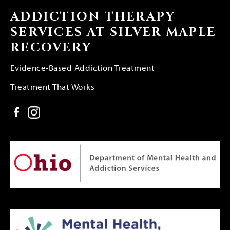
ADDICTION THERAPY
SERVICES AT SILVER MAPLE
RECOVERY
Evidence-Based Addiction Treatment
Treatment That Works