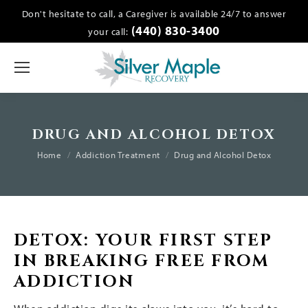
Don't hesitate to call, a Caregiver is available 24/7 to answer
(440) 830-3400
your call:
DRUG AND ALCOHOL DETOX
You are here:
Home
Addiction Treatment
Drug and Alcohol Detox
DETOX: YOUR FIRST STEP
IN BREAKING FREE FROM
ADDICTION