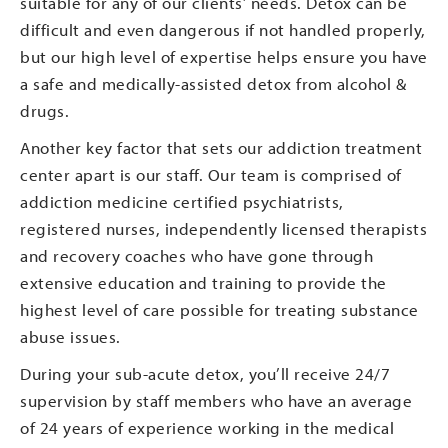
suitable for any of our clients’ needs. Detox can be
difficult and even dangerous if not handled properly,
but our high level of expertise helps ensure you have
a safe and medically-assisted detox from alcohol &
drugs.
Another key factor that sets our addiction treatment
center apart is our staff. Our team is comprised of
addiction medicine certified psychiatrists,
registered nurses, independently licensed therapists
and recovery coaches who have gone through
extensive education and training to provide the
highest level of care possible for treating substance
abuse issues.
During your sub-acute detox, you’ll receive 24/7
supervision by staff members who have an average
of 24 years of experience working in the medical