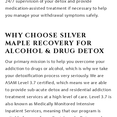
24/7 supervision of your detox and provide
medication-assisted treatment if necessary to help
you manage your withdrawal symptoms safely.
WHY CHOOSE SILVER
MAPLE RECOVERY FOR
ALCOHOL & DRUG DETOX
Our primary mission is to help you overcome your
addiction to drugs or alcohol, which is why we take
your detoxification process very seriously. We are
ASAM Level 3.7 certified, which means we are able
to provide sub-acute detox and residential addiction
treatment services at a high level of care. Level 3.7 is
also known as Medically Monitored Intensive
Inpatient Services, meaning that our program is