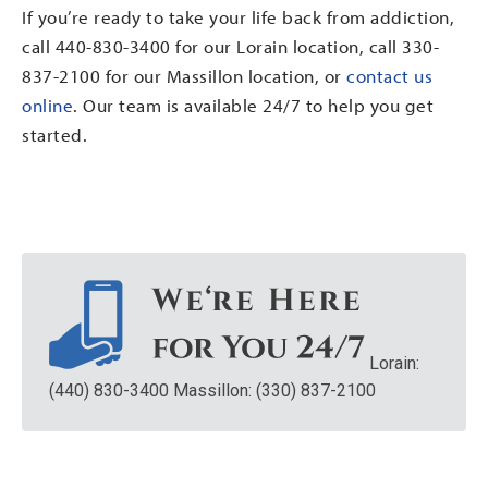
If you’re ready to take your life back from addiction,
call 440-830-3400 for our Lorain location, call 330-
837-2100 for our Massillon location, or
contact us
online
. Our team is available 24/7 to help you get
started.
Lorain:
(440) 830-3400
Massillon: (330) 837-2100