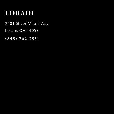
LORAIN
2101 Silver Maple Way
Lorain, OH 44053
(855) 762-7531