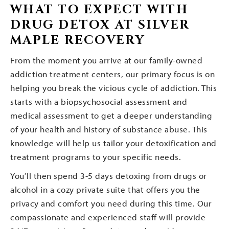
WHAT TO EXPECT WITH
DRUG DETOX AT SILVER
MAPLE RECOVERY
From the moment you arrive at our family-owned
addiction treatment centers, our primary focus is on
helping you break the vicious cycle of addiction. This
starts with a biopsychosocial assessment and
medical assessment to get a deeper understanding
of your health and history of substance abuse. This
knowledge will help us tailor your detoxification and
treatment programs to your specific needs.
You’ll then spend 3-5 days detoxing from drugs or
alcohol in a cozy private suite that offers you the
privacy and comfort you need during this time. Our
compassionate and experienced staff will provide