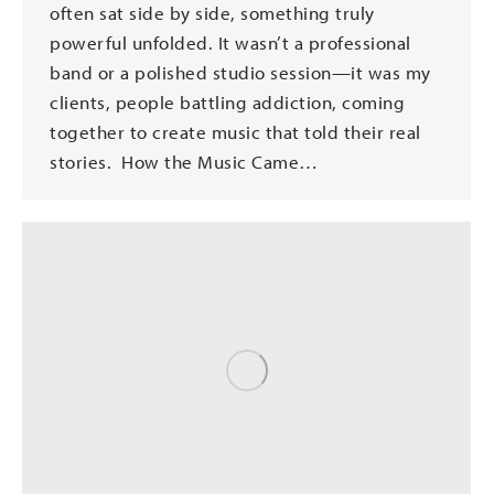
often sat side by side, something truly
powerful unfolded. It wasn’t a professional
band or a polished studio session—it was my
clients, people battling addiction, coming
together to create music that told their real
stories. How the Music Came…