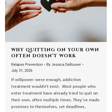
WHY QUITTING ON YOUR OWN
OFTEN DOESN’T WORK
Relapse Prevention
By
Jessica DeBouver
July 31, 2026
If willpower were enough, addiction
treatment wouldn’t exist. Most people who
enter treatment have already tried to quit on
their own, often multiple times. They’ve made
promises to themselves, set deadlines,