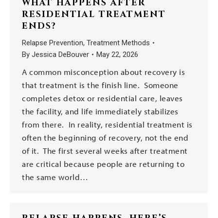
WHAT HAPPENS AFTER
RESIDENTIAL TREATMENT
ENDS?
Relapse Prevention
,
Treatment Methods
By
Jessica DeBouver
May 22, 2026
A common misconception about recovery is
that treatment is the finish line. Someone
completes detox or residential care, leaves
the facility, and life immediately stabilizes
from there. In reality, residential treatment is
often the beginning of recovery, not the end
of it. The first several weeks after treatment
are critical because people are returning to
the same world…