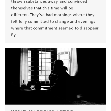
thrown substances away, and convinced
themselves that this time will be
different. They’ve had mornings where they
felt fully committed to change and evenings
where that commitment seemed to disappear.
By…