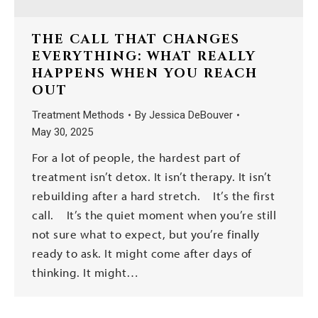
THE CALL THAT CHANGES
EVERYTHING: WHAT REALLY
HAPPENS WHEN YOU REACH
OUT
Treatment Methods
By
Jessica DeBouver
May 30, 2025
For a lot of people, the hardest part of
treatment isn’t detox. It isn’t therapy. It isn’t
rebuilding after a hard stretch. It’s the first
call. It’s the quiet moment when you’re still
not sure what to expect, but you’re finally
ready to ask. It might come after days of
thinking. It might…