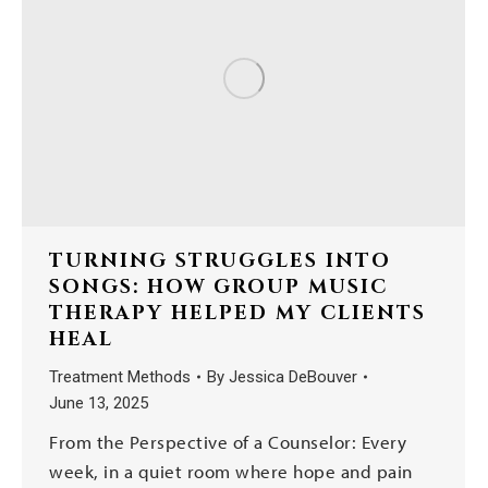
TURNING STRUGGLES INTO
SONGS: HOW GROUP MUSIC
THERAPY HELPED MY CLIENTS
HEAL
Treatment Methods
By
Jessica DeBouver
June 13, 2025
From the Perspective of a Counselor: Every
week, in a quiet room where hope and pain