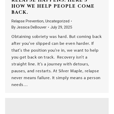
RELAPSE HAPPENS. HERE’S
HOW WE HELP PEOPLE COME
BACK.
Relapse Prevention
,
Uncategorized
By
Jessica DeBouver
July 29, 2025
Obtaining sobriety was hard. But coming back
after you’ve slipped can be even harder. If
that’s the position you’re in, we want to help
you get back on track. Recovery isn’t a
straight line. It’s a journey with detours,
pauses, and restarts. At Silver Maple, relapse
never means failure. It simply means a person
needs…