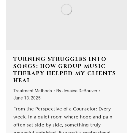
TURNING STRUGGLES INTO
SONGS: HOW GROUP MUSIC
THERAPY HELPED MY CLIENTS
HEAL
Treatment Methods
By
Jessica DeBouver
June 13, 2025
From the Perspective of a Counselor: Every
week, in a quiet room where hope and pain
often sat side by side, something truly
powerful unfolded. It wasn’t a professional