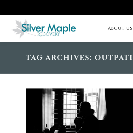
ABOUT US
TAG ARCHIVES:
OUTPAT