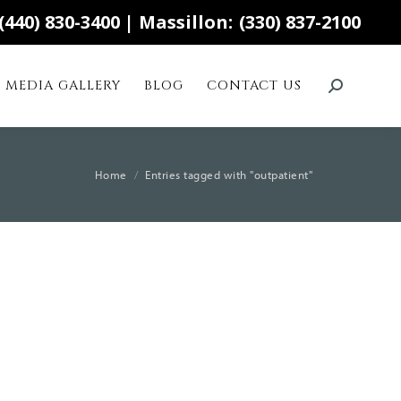
(440) 830-3400
| Massillon:
(330) 837-2100
MEDIA GALLERY
BLOG
CONTACT US
Search:
You are here:
Home
Entries tagged with "outpatient"