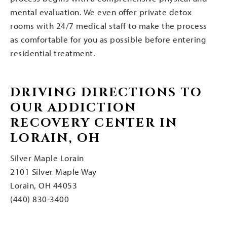
mental evaluation. We even offer private detox
rooms with 24/7 medical staff to make the process
as comfortable for you as possible before entering
residential treatment.
DRIVING DIRECTIONS TO
OUR ADDICTION
RECOVERY CENTER IN
LORAIN, OH
Silver Maple Lorain
2101 Silver Maple Way
Lorain, OH 44053
(440) 830-3400