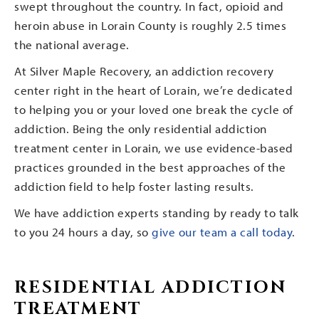
swept throughout the country. In fact, opioid and
heroin abuse in Lorain County is roughly 2.5 times
the national average.
At Silver Maple Recovery, an addiction recovery
center right in the heart of Lorain, we’re dedicated
to helping you or your loved one break the cycle of
addiction. Being the only residential addiction
treatment center in Lorain, we use evidence-based
practices grounded in the best approaches of the
addiction field to help foster lasting results.
We have addiction experts standing by ready to talk
to you 24 hours a day, so
give our team a call today
.
RESIDENTIAL ADDICTION
TREATMENT