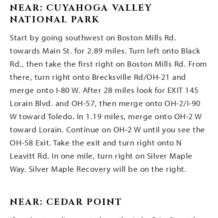
NEAR: CUYAHOGA VALLEY
NATIONAL PARK
Start by going southwest on Boston Mills Rd.
towards Main St. for 2.89 miles. Turn left onto Black
Rd., then take the first right on Boston Mills Rd. From
there, turn right onto Brecksville Rd/OH-21 and
merge onto I-80 W. After 28 miles look for EXIT 145
Lorain Blvd. and OH-57, then merge onto OH-2/I-90
W toward Toledo. In 1.19 miles, merge onto OH-2 W
toward Lorain. Continue on OH-2 W until you see the
OH-58 Exit. Take the exit and turn right onto N
Leavitt Rd. In one mile, turn right on Silver Maple
Way. Silver Maple Recovery will be on the right.
NEAR: CEDAR POINT