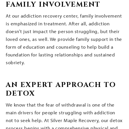
FAMILY INVOLVEMENT
At our addiction recovery center, family involvement
is emphasized in treatment. After all, addiction
doesn’t just impact the person struggling, but their
loved ones, as well. We provide family support in the
form of education and counseling to help build a
foundation for lasting relationships and sustained
sobriety.
AN EXPERT APPROACH TO
DETOX
We know that the fear of withdrawal is one of the
main drivers for people struggling with addiction
not to seek help. At Silver Maple Recovery, our detox
process begins with a comprehensive physical and