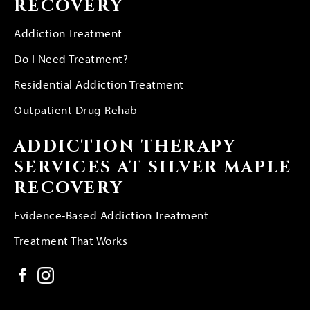
RECOVERY
Addiction Treatment
Do I Need Treatment?
Residential Addiction Treatment
Outpatient Drug Rehab
ADDICTION THERAPY
SERVICES AT SILVER MAPLE
RECOVERY
Evidence-Based Addiction Treatment
Treatment That Works