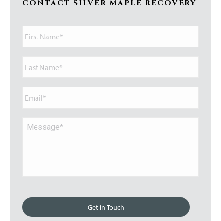
CONTACT SILVER MAPLE RECOVERY
First
Name*
Last
Name*
Email*
Message*