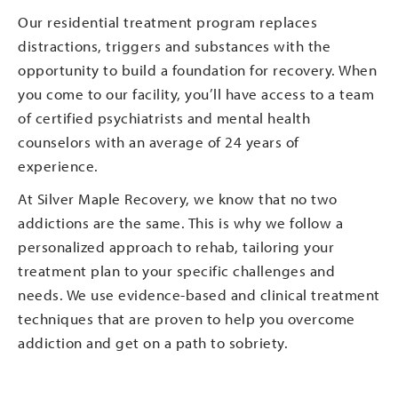
Our residential treatment program replaces
distractions, triggers and substances with the
opportunity to build a foundation for recovery. When
you come to our facility, you’ll have access to a team
of certified psychiatrists and mental health
counselors with an average of 24 years of
experience.
At Silver Maple Recovery, we know that no two
addictions are the same. This is why we follow a
personalized approach to rehab, tailoring your
treatment plan to your specific challenges and
needs. We use evidence-based and clinical treatment
techniques that are proven to help you overcome
addiction and get on a path to sobriety.