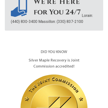
Lorain:
(440) 830-3400
Massillon: (330) 837-2100
DID YOU KNOW
Silver Maple Recovery is Joint
Commission accredited!