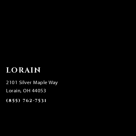
LORAIN
2101 Silver Maple Way
Lorain, OH 44053
(855) 762-7531