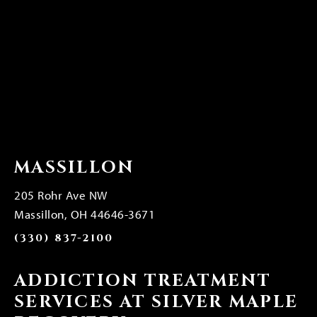
MASSILLON
205 Rohr Ave NW
Massillon, OH 44646-3671
(330) 837-2100
ADDICTION TREATMENT
SERVICES AT SILVER MAPLE