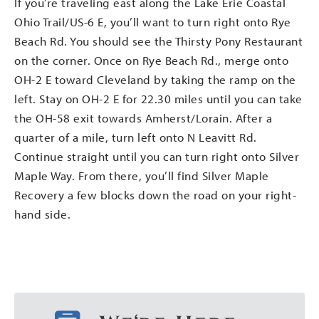
If you’re traveling east along the Lake Erie Coastal
Ohio Trail/US-6 E, you’ll want to turn right onto Rye
Beach Rd. You should see the Thirsty Pony Restaurant
on the corner. Once on Rye Beach Rd., merge onto
OH-2 E toward Cleveland by taking the ramp on the
left. Stay on OH-2 E for 22.30 miles until you can take
the OH-58 exit towards Amherst/Lorain. After a
quarter of a mile, turn left onto N Leavitt Rd.
Continue straight until you can turn right onto Silver
Maple Way. From there, you’ll find Silver Maple
Recovery a few blocks down the road on your right-
hand side.