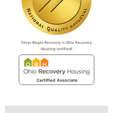
Silver Maple Recovery is Ohio Recovery
Housing certified!