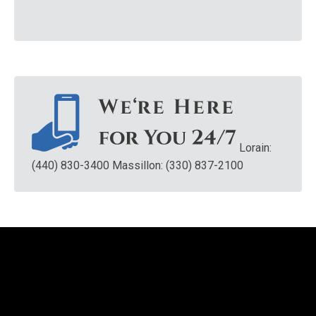
Lorain:
(440) 830-3400
Massillon: (330) 837-2100