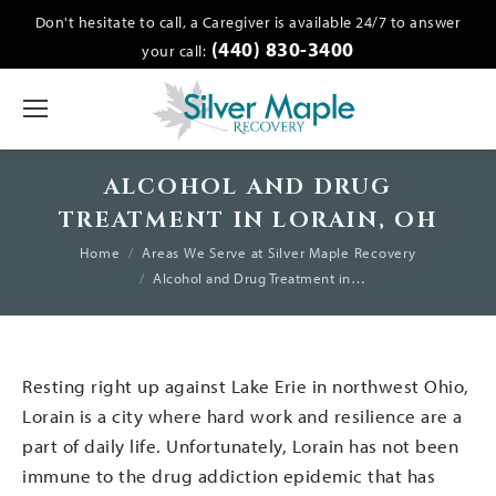
Don't hesitate to call, a Caregiver is available 24/7 to answer
(440) 830-3400
your call:
ALCOHOL AND DRUG
TREATMENT IN LORAIN, OH
You are here:
Home
Areas We Serve at Silver Maple Recovery
Alcohol and Drug Treatment in…
Resting right up against Lake Erie in northwest Ohio,
Lorain is a city where hard work and resilience are a
part of daily life. Unfortunately, Lorain has not been
immune to the drug addiction epidemic that has