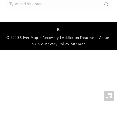
Search:
Silver Maple Recovery
Addiction Treatment Center
© 2020
|
in Ohio
Privacy Policy
Sitemap
.
.
.