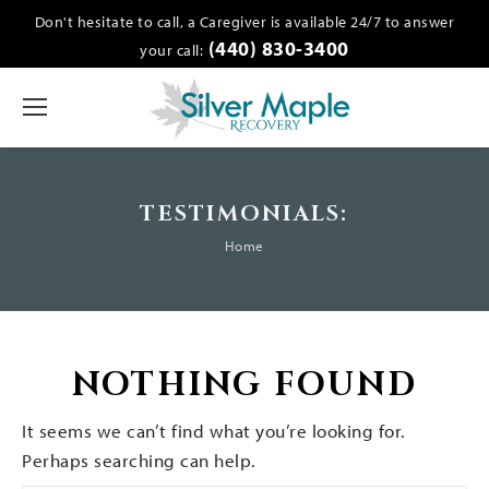
Don't hesitate to call, a Caregiver is available 24/7 to answer
(440) 830-3400
your call:
TESTIMONIALS:
You are here:
Home
NOTHING FOUND
It seems we can’t find what you’re looking for.
Perhaps searching can help.